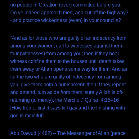
no people in Creation (ever) committed before you.
Do ye indeed approach men, and cut off the highway?
- and practice wickedness (even) in your councils?
“And as for those who are guilty of an indecency from
among your women, call to witnesses against them
four (witnesses) from among you; then if they bear
witness confine them to the houses until death takes
them away or Allah opens some way for them. And as
for the two who are guilty of indecency from among
you, give them both a punishment; then if they repent
and amend, turn aside from them; surely Allah is oft-
returning (to mercy), the Merciful.” Qu’ran 4:15–16
[How Ironic, first it says kill gay and the finishing with
god is merciful]
Abu Dawud (4462) – The Messenger of Allah (peace