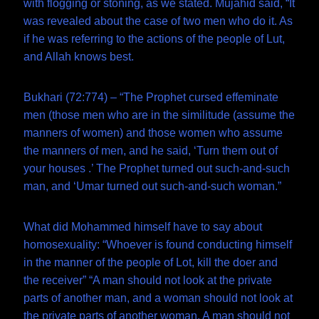
with flogging or stoning, as we stated. Mujahid said, “It
was revealed about the case of two men who do it. As
if he was referring to the actions of the people of Lut,
and Allah knows best.
Bukhari (72:774) – “The Prophet cursed effeminate
men (those men who are in the similitude (assume the
manners of women) and those women who assume
the manners of men, and he said, ‘Turn them out of
your houses .’ The Prophet turned out such-and-such
man, and ‘Umar turned out such-and-such woman.”
What did Mohammed himself have to say about
homosexuality: “Whoever is found conducting himself
in the manner of the people of Lot, kill the doer and
the receiver” “A man should not look at the private
parts of another man, and a woman should not look at
the private parts of another woman. A man should not