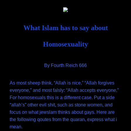
Skip
Document
to
content
Header
What Islam has to say about
Homosexuality
By Fourth Reich 666
As most sheep think, “Allah is nice,” “Allah forgives
everyone,” and most falsly: “Allah accepts everyone,”
For homosexuals this is a different case. Put a side
“allah’s” other evil shit, such as stone women, and
focus on what jewslam thinks about gays. Here are
the following qoutes from the quaran, express what i
mean.