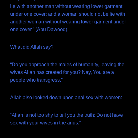
lie with another man without wearing lower garment
under one cover; and a woman should not be lie with
another woman without wearing lower garment under
one cover.” (Abu Dawood)
What did Allah say?
“Do you approach the males of humanity, leaving the
wives Allah has created for you? Nay, You are a
people who transgress.”
Allah also looked down upon anal sex with women:
“Allah is not too shy to tell you the truth: Do not have
sex with your wives in the anus.”