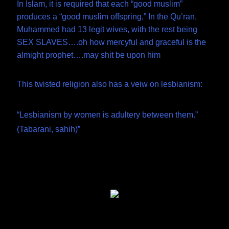
In Islam, it is required that each “good muslim”
produces a “good muslim offspring,” In the Qu’ran,
Muhammed had 13 legit wives, with the rest being
SEX SLAVES….oh how mercyful and graceful is the
almight prophet….may shit be upon him
This twisted religion also has a veiw on lesbianism:
“Lesbianism by women is adultery between them.”
(Tabarani, sahih)”