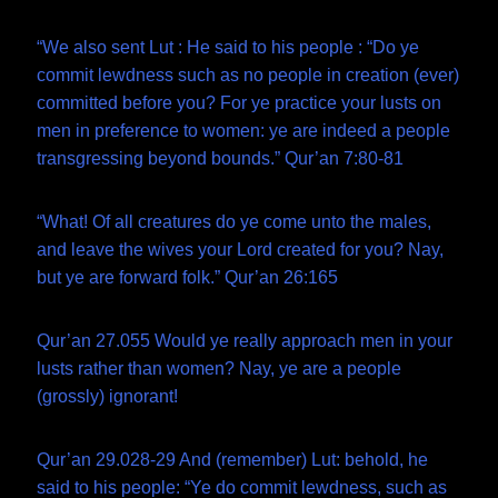
“We also sent Lut : He said to his people : “Do ye
commit lewdness such as no people in creation (ever)
committed before you? For ye practice your lusts on
men in preference to women: ye are indeed a people
transgressing beyond bounds.” Qur’an 7:80-81
“What! Of all creatures do ye come unto the males,
and leave the wives your Lord created for you? Nay,
but ye are forward folk.” Qur’an 26:165
Qur’an 27.055 Would ye really approach men in your
lusts rather than women? Nay, ye are a people
(grossly) ignorant!
Qur’an 29.028-29 And (remember) Lut: behold, he
said to his people: “Ye do commit lewdness, such as