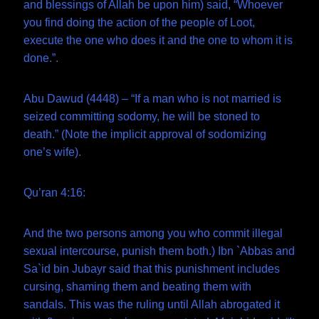
and blessings of Allah be upon him) said, “Whoever
you find doing the action of the people of Loot,
execute the one who does it and the one to whom it is
done.”.
Abu Dawud (4448) – “If a man who is not married is
seized committing sodomy, he will be stoned to
death.” (Note the implicit approval of sodomizing
one’s wife).
Qu’ran 4:16:
And the two persons among you who commit illegal
sexual intercourse, punish them both.) Ibn `Abbas and
Sa`id bin Jubayr said that this punishment includes
cursing, shaming them and beating them with
sandals. This was the ruling until Allah abrogated it