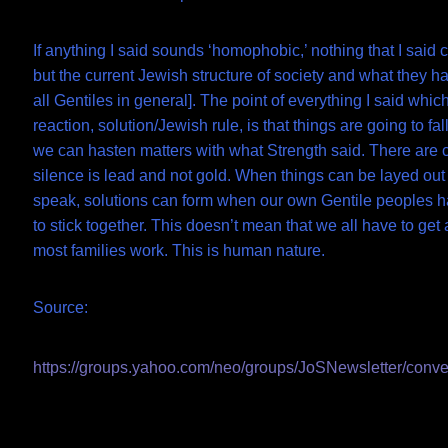
If anything I said sounds ‘homophobic,’ nothing that I said 
but the current Jewish structure of society and what they 
all Gentiles in general]. The point of everything I said whic
reaction, solution/Jewish rule, is that things are going to fa
we can hasten matters with what Strength said. There are 
silence is lead and not gold. When things can be layed out 
speak, solutions can form when our own Gentile peoples h
to stick together. This doesn’t mean that we all have to get 
most families work. This is human nature.
Source:
https://groups.yahoo.com/neo/groups/JoSNewsletter/conv