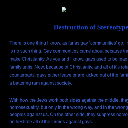
Skip
Document
to
content
Header
Destruction of Stereotyp
There is one thing I know, as far as gay ‘communities’ go. I
is no such thing. Gay communities came about because th
make Christianity. As you and I know, gays used to be lead
family units. Now, because of Christianity, and all of it’s rela
counterparts, gays either leave or are kicked out of the fam
a battering ram against society.
With how the Jews work both sides against the middle, the
homosexuality, but only in the wrong way, and in the wrong
peoples against us. On the other side, they suppress homo
orchestrate all of the crimes against gays.